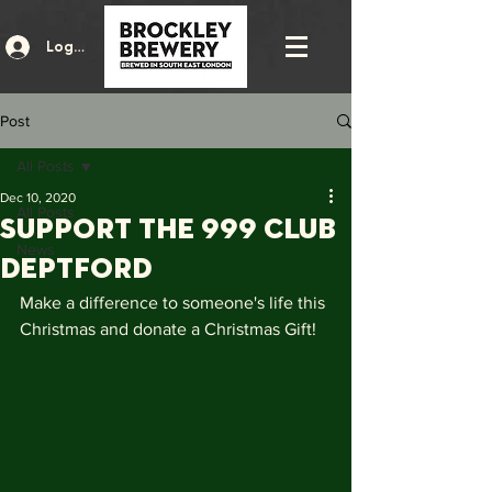
Log In
Post
All Posts
Dec 10, 2020
All Posts
Support the 999 Club
News
Deptford
Make a difference to someone's life this 
Christmas and donate a Christmas Gift!