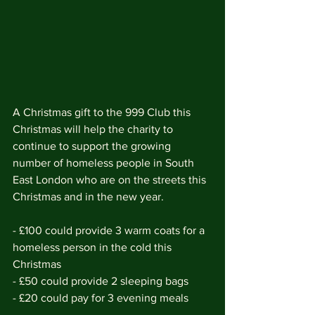
A Christmas gift to the 999 Club this 
Christmas will help the charity to 
continue to support the growing 
number of homeless people in South 
East London who are on the streets this 
Christmas and in the new year.
- £100 could provide 3 warm coats for a 
homeless person in the cold this 
Christmas
- £50 could provide 2 sleeping bags
- £20 could pay for 3 evening meals