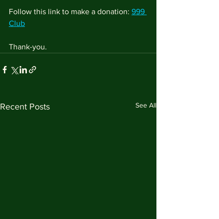
Follow this link to make a donation: 
999 
Club
Thank-you.
See All
Recent Posts