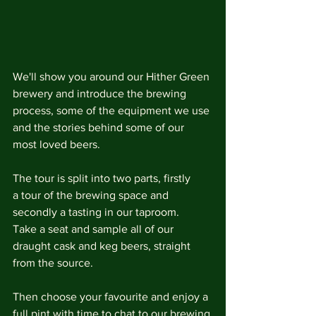
We'll show you around our Hither Green 
brewery and introduce the brewing 
process, some of the equipment we use 
and the stories behind some of our 
most loved beers.
The tour is split into two parts, firstly 
a tour of the brewing space and 
secondly a tasting in our taproom. 
Take a seat and sample all of our 
draught cask and keg beers, straight 
from the source.
Then choose your favourite and enjoy a 
full pint with time to chat to our brewing 