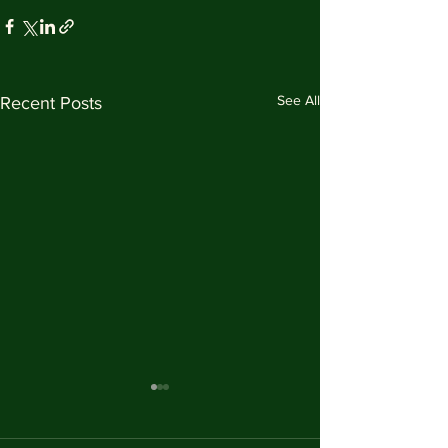
See All
Recent Posts