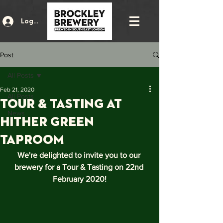
Log In
Post
All Posts
Feb 21, 2020
All Posts
Tour & Tasting at
News
hither green
taproom
We're delighted to invite you to our 
brewery for a Tour & Tasting on 22nd 
February 2020!