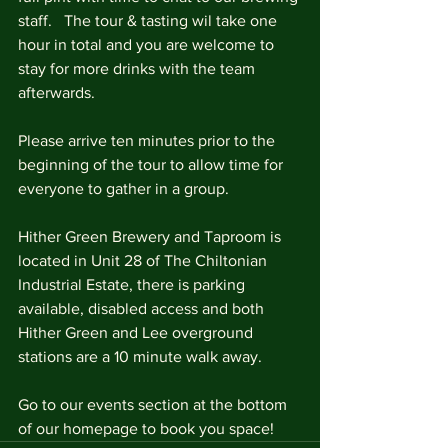
staff.   The tour & tasting wil take one 
hour in total and you are welcome to 
stay for more drinks with the team 
afterwards.
Please arrive ten minutes prior to the 
beginning of the tour to allow time for 
everyone to gather in a group.
Hither Green Brewery and Taproom is 
located in Unit 28 of The Chiltonian 
Industrial Estate, there is parking 
available, disabled access and both 
Hither Green and Lee overground 
stations are a 10 minute walk away.
Go to our events section at the bottom 
of our homepage to book you space!