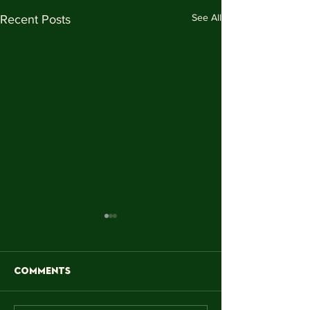
See All
Recent Posts
Comments