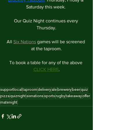
Saturday this week. 
Our Quiz Night continues every 
Thursday.
All 
Six Nations
 games will be screened 
at the taproom.
To book a table for any of the above 
CLICK HERE
.
supportlocal
taproom
delivery
ale
brewery
beer
quiz
pizza
quiznight
sixnations
sports
rugby
takeaway
offer
matenight