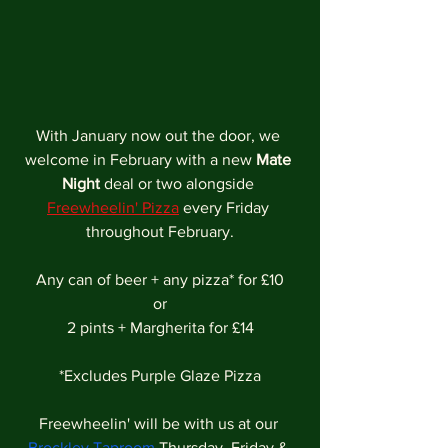
With January now out the door, we 
welcome in February with a new 
Mate 
Night
 deal or two alongside
Freewheelin' Pizza
every Friday 
throughout February.
Any can of beer + any pizza* for £10
or
2 pints + Margherita for £14
*Excludes Purple Glaze Pizza
Freewheelin' will be with us at our 
Brockley Taproom
 Thursday, Friday & 