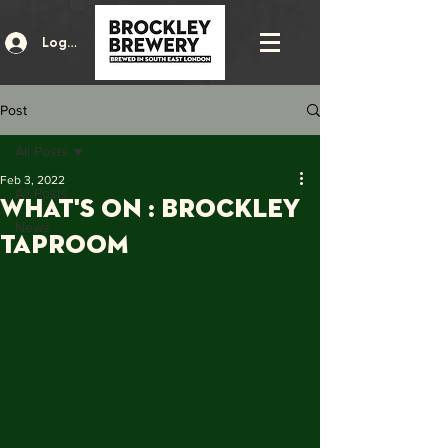
Log In
Post
All Posts
Feb 3, 2022
All Posts
what's on : brockley
News
taproom