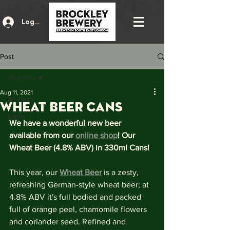
Log In
Post
All Posts
Aug 11, 2021
All Posts
Wheat Beer Cans
News
We have a wonderful new beer 
available from our 
online shop
! Our 
Wheat Beer (4.8% ABV) in 330ml Cans!
This year, our 
Wheat Beer
 is a zesty, 
refreshing German-style wheat beer; at 
4.8% ABV it's full bodied and packed 
full of orange peel, chamomile flowers 
and coriander seed. Refined and 