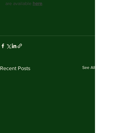
are available 
here
. 
See All
Recent Posts