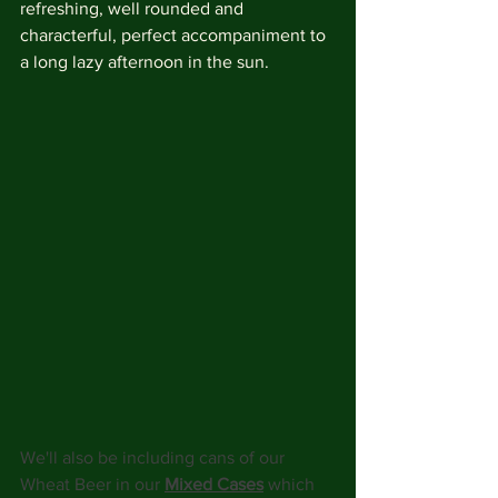
refreshing, well rounded and 
characterful, perfect accompaniment to 
a long lazy afternoon in the sun. 
We'll also be including cans of our 
Wheat Beer in our 
Mixed Cases
 which 