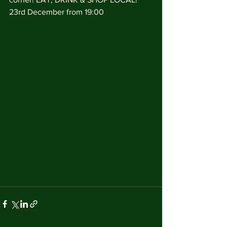
23rd December from 19:00