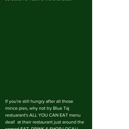
If you're still hungry after all those 
mince pies, why not try Blue Taj 
restuarant's ALL YOU CAN EAT menu 
deal!  at their restaurant just around the 
corner! EAT, DRINK & SHOP LOCAL! 