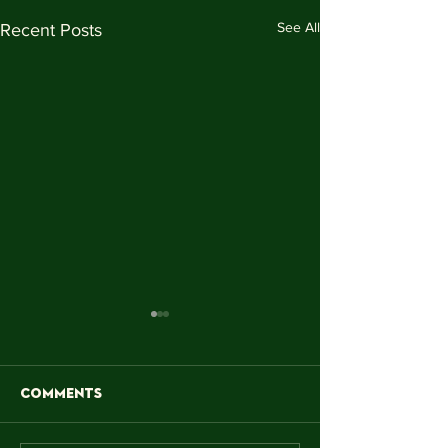
See All
Recent Posts
Comments