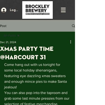
Log In
Post
All Posts
Dec 21, 2024
All Posts
XMAS PARTY TIME
News
@HARCOURT 31
Come hang out with us tonight for 
some local holiday shenanigans, 
featuring eye dazzling xmas sweaters 
and enough mince pies to make Santa 
jealous!
You can also pop into the taproom and 
grab some last minute pressies from our 
selection of festive merchandise.  