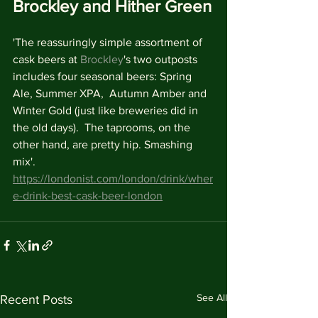
Brockley and Hither Green
'The reassuringly simple assortment of 
cask beers at 
Brockley
's two outposts 
includes four seasonal beers: Spring 
Ale, Summer XPA,  Autumn Amber and 
Winter Gold (just like breweries did in 
the old days).  The taprooms, on the 
other hand, are pretty hip. Smashing 
mix'.
https://londonist.com/london/drink/wher
e-drink-best-cask-beer-london
See All
Recent Posts