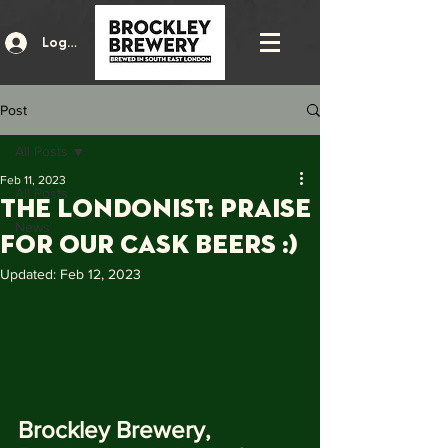
Log In
Post
All Posts
Feb 11, 2023
All Posts
The Londonist: Praise
News
for our Cask beers :)
Updated:
Feb 12, 2023
Brockley Brewery, 